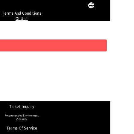
Terms And Conditions
Of Use
Ticket Inquiry
Recommended Environment
/Security
Terms Of Service