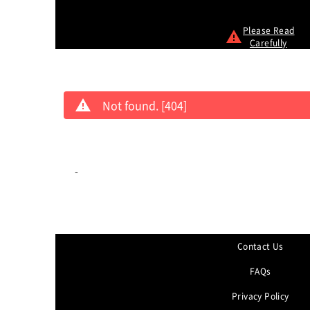
Please Read
Carefully
Not found. [404]
-
Contact Us
FAQs
Privacy Policy