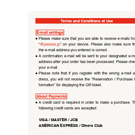
Terms and Conditions of Use
E-mail settings
●
Please make sure that you are able to receive e-mails fr
“
@passes.jp
”  on  your  device.  Please  also  make  sure  th
the e-mail address you entered is correct.
●
A confirmation  e-mail  will be  sent to your designated  e-ma
address after your order has been processed. Please che
your e-mail .
●
Please  note  that  if  you  register  with  the  wrong  e-mail  
dress,  you  will  not  receive  the  “Reservation  /  Purchase  
formation” for displaying the QR ticket.
About Payments
●
A credit card is required in order to make a purchase. T
following credit cards are accepted:
VISA / MASTER / JCB
AMERICAN EXPRESS / Diners Club