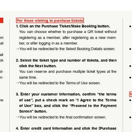
For those wishing to purchase tickets
●
1. Click on the Purchase Ticket/Make Booking button. 
You  can  choose  whether  to  purchase  a  QR  ticket  without 
om 
registering  as  a  member,  after  registering  as  a  new  mem
-
at  
ber, or after logging in as a member.
→
You will be redirected to the Select Booking Details screen.
●
il 
ck 
2. Select the ticket type and number of tickets, and then 
●
click the Next button.
ad
-
You  can  reserve  and  purchase  multiple  ticket  types  at  the  
In
-
same time.
●
→
You will be redirected to the Terms of Use screen.
3.  Enter  your  customer  information,  confirm  “the  terms  
N
he 
●
of  use”,  put  a  check  mark  on  “I  Agree  to  the  Terms  
of  Use”  box,  and  click  the  “Proceed  to  the  Payment  
Screen” button.
→
You will be redirected to the final confirmation screen.
●
4.  Enter  credit  card  information  and  click  the  [Purchase  