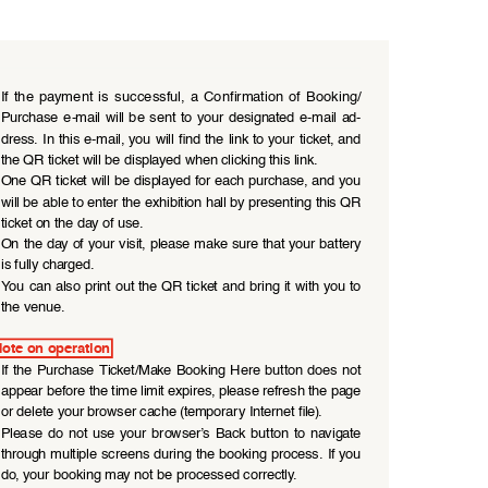
If  the  payment  is  successful,  a  Confirmation  of  Booking/ 
Purchase  e-mail  will  be  sent  to  your  designated  e-mail  ad
-
dress. In this e-mail, you will find the link to your ticket, and 
the QR ticket will be displayed when clicking this link.
One QR ticket will be displayed for each purchase, and you 
will be able to enter the exhibition hall by presenting this QR 
ticket on the day of use.
On the day of your visit, please make sure that your battery 
is fully charged.
You can also print out the QR ticket and bring it with you to 
the venue.
ote on operation
If  the  Purchase Ticket/Make  Booking Here  button  does  not 
appear before the time limit expires, please refresh the page 
or delete your browser cache (temporary Internet file).
Please  do  not  use  your  browser’s  Back  button  to  navigate 
through multiple screens during the booking process. If you 
do, your booking may not be processed correctly.