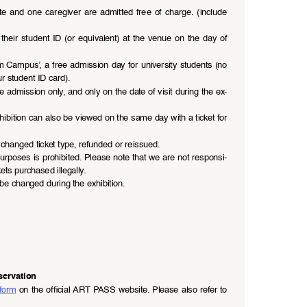
ate  and  one  caregiver  are  admitted  free  of  charge.  (include  
heir  student  ID  (or  equivalent)  at  the  venue  on  the  day  of  
ampus’, a free admission day for university students (no 
r student ID card).
e admission only, and only on the date of visit during the ex
-
ibition can also be viewed on the same day with a ticket for 
changed ticket type, refunded or reissued.
urposes is prohibited. Please note that we are not responsi
-
ets purchased illegally.
be changed during the exhibition.
servation
 form
 on the official ART PASS website. Please also refer to 