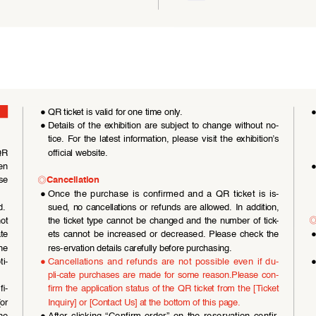
●
QR ticket is valid for one time only.
●
Details  of  the  exhibition  are  subject  to  change  without  no
-
tice. For the latest information, please visit the exhibition’s 
QR 
official website.
en 
◎
se 
Cancellation
●
Once  the  purchase  is  confirmed  and  a  QR  ticket  is  is
-
d.
sued,  no  cancellations  or  refunds  are  allowed.  In  addition,  
◎
ot 
the  ticket  type  cannot  be  changed  and  the  number  of  tick
-
te 
ets  cannot  be  increased  or  decreased.  Please  check  the  
e  
res-ervation details carefully before purchasing.
ti
-
●
Cancellations  and  refunds  are  not  possible  even  if  du
-
pli-cate  purchases  are  made  for  some  reason.Please  con-
fi
-
firm  the  application  status  of  the QR  ticket  from  the  [Ticket 
or  
Inquiry] or [Contact Us] at the bottom of this page.