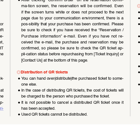
he 
●
After  clicking  “Confirm  order”  on  the  reservation  confir
-
◎
ma-tion  screen,  the  reservation  will  be  confirmed.  Even  
if the screen turns white or does not proceed to the next 
page due to your communication environment, there is a 
or  
pos-sibility that your purchase has been confirmed. Please 
QR 
be  sure  to  check  if  you  have  received  the  “Reservation  /
re
-
Purchase  information”  e-mail.  Even  if  you  have  not  re-
t,  
ceived  the  e-mail,  the  purchase  and  reservation  may  be  
T  
confirmed,  so  please  be  sure  to  check  the  QR  ticket  ap
-
he 
pli-cation status before repurchasing from [Ticket Inquiry] or 
[Contact Us] at the bottom of this page.
◎
Distribution of QR tickets
ck
-
●
You can hand over(distribute)the purchased ticket to some
-
one else.
at 
●
In the case of distributing QR tickets, the cost of tickets will 
he 
be charged to the person who purchased the ticket.
ep
-
●
It  is  not  possible  to  cancel  a  distributed  QR  ticket  once  it  
ri
-
has been accepted.
●
Used QR tickets cannot be distributed.