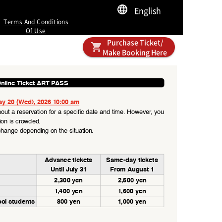
English
Terms And Conditions
Of Use
Purchase Ticket/
Make Booking Here
nline Ticket ART PASS
ay 20 (Wed), 2026 10:00 am
out a reservation for a specific date and time. However, you 
tion is crowded.
hange depending on the situation.
Advance tickets
Same-day tickets
Until July 31
From August 1
2,300 yen
2,500 yen
1,40 0 yen
1,60 0 yen
ool students
800 yen
1,000 yen