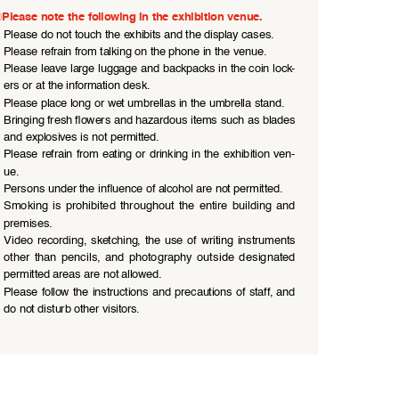
Please note the following in the exhibition venue.
●
Please do not touch the exhibits and the display cases.
●
Please refrain from talking on the phone in the venue.
●
Please leave large luggage and backpacks in the coin lock
-
ers or at the information desk.
●
Please place long or wet umbrellas in the umbrella stand.
●
Bringing fresh flowers and hazardous items such as blades 
and explosives is not permitted.
●
Please  refrain  from  eating  or  drinking  in  the  exhibition  ven
-
ue.
●
Persons under the influence of alcohol are not permitted.
●
Smoking  is  prohibited  throughout  the  entire  building  and  
premises.
●
Video  recording,  sketching,  the  use  of  writing  instruments  
other  than  pencils,  and  photography  outside  designated  
permitted areas are not allowed.
●
Please  follow  the  instructions  and  precautions  of  staff,  and  
do not disturb other visitors.