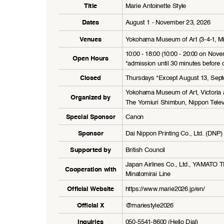
Marie Antoinette Style
Title
August 1 - November 23, 2026
Dates
Yokohama Museum of Art (3-4-1, Mi
Venues
10:00 - 18:00 (10:00 - 20:00 on Nov
Open Hours
*admission until 30 minutes before c
Thursdays *Except August 13, Sep
Closed
Yokohama Museum of Art, Victoria 
Organized by
The Yomiuri Shimbun, Nippon Telev
Canon
Special Sponsor
Dai Nippon Printing Co., Ltd. (DNP)
Sponsor
British Council
Supported by
Japan Airlines Co., Ltd., YAMATO
Cooperation with
Minatomirai Line
https://www.marie2026.jp
/en/
Official Website
@mariestyle2026
Official X
050-5541-8600 (Hello Dial)
Inquiries