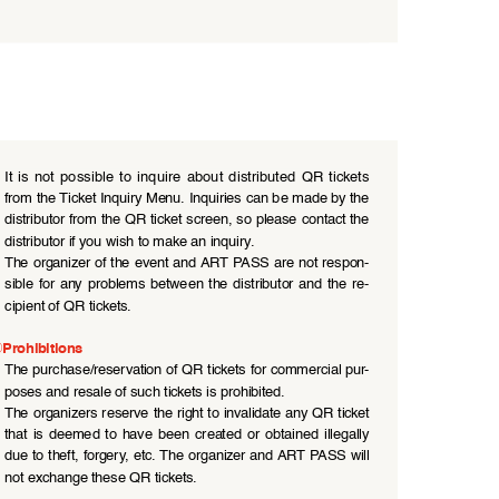
●
It  is  not  possible  to  inquire  about  distributed  QR  tickets  
from the Ticket Inquiry Menu. Inquiries can be made by the 
distributor from the QR ticket screen, so please contact the 
distributor if you wish to make an inquiry.
●
The organizer of the event and ART PASS are not respon
-
sible  for  any  problems  between  the  distributor  and  the  re
-
cipient of QR tickets.
Prohibitions
●
The purchase/reservation of QR tickets for commercial pur
-
poses and resale of such tickets is prohibited.
●
The organizers reserve the right to invalidate any QR ticket 
that  is  deemed  to  have  been  created  or  obtained  illegally  
due to theft, forgery, etc. The organizer and ART PASS will 
not exchange these QR tickets.