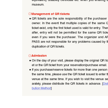
equivalent),  disability  certificate  etc.  when  you  entering t
museum.
◎
Management of QR tickets
●
QR  tickets  are  the  sole  responsibility  of  the  purchaser  
owner. In the event that multiple copies of the same 
ticket exist, only the first ticket used is valid for entry. The
after,  entry  will  not  be  permitted  for  the  same  QR  ticke
even  if  you  were  the  purchaser.  The  organizer  and  AR
PASS are not responsible for any problems caused by t
duplication of QR tickets.
◎
Admission
●
On the day of your visit, please display the original QR ti
et or the QR ticket from your reservation/purchase email.
●
If you purchase/reserve tickets for more than one person 
the same time, please use the QR ticket issued to enter t
venue at the same time. If you wish to visit the venue s
arately, please distribute the QR tickets in advance. [
Dist
bution Method
]