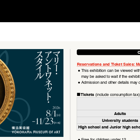
O
Reservations and Ticket Sales: M
●
This exhibition can be viewed with
may be asked to wait if the exhibi
●
Admission and other details may c
■
 (include consumption tax)
Tickets
Adults
University students
High school and Junior high sch
●
Free for children under 12