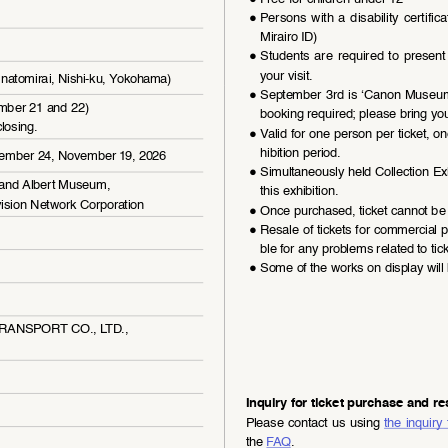
●
Persons  with  a  disability  certific
Mirairo ID)
●
Students  are  required  to  present  t
your visit.
natomirai, Nishi-ku, Yokohama)
●
September 3rd is ‘Canon Museum C
ember 21 and 22) 
booking required; please bring you
losing.
●
Valid for one person per ticket, on
hibition period.
tember 24, November 19, 2026
●
Simultaneously held Collection Exh
and Albert Museum, 
this exhibition.
ision Network Corporation
●
Once purchased, ticket cannot be 
●
Resale of tickets for commercial p
ble for any problems related to tick
●
Some of the works on display will 
 TRANSPORT CO., LTD., 
Inquiry for ticket purchase and re
Please contact us using 
the inquiry
the 
FAQ
.