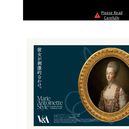
Please Read
Carefully