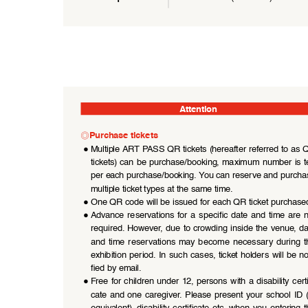
Attention
◎
Purchase tickets
●
Multiple ART PASS QR tickets (hereafter referred to as 
tickets) can be purchase/booking, maximum number is t
per each purchase/booking. You can reserve and purcha
multiple ticket types at the same time.
●
One QR code will be issued for each QR ticket purchase
●
Advance  reservations  for  a  specific  date  and  time  are  n
required. However, due to crowding inside the venue, da
and  time  reservations  may  become  necessary  during  th
exhibition period. In such cases, ticket holders will be no
fied by email.
●
Free  for  children  under  12,  persons  with  a  disability  certi
cate  and  one  caregiver.  Please  present  your  school  ID  (