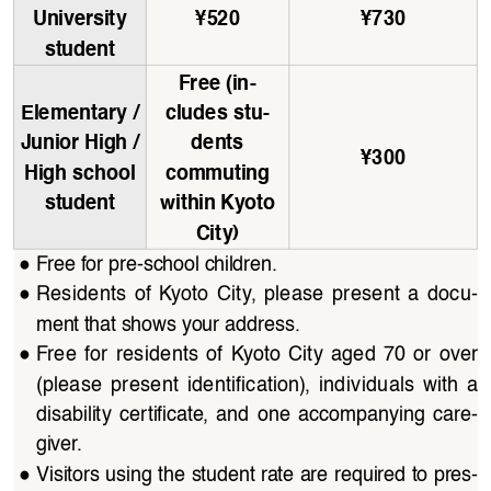
University 
¥
520
¥
730
student
Free (in
-
Elementary / 
cludes stu
-
Junior High / 
dents 
¥
300
High school 
commuting 
student
within Kyoto 
City)
●
Free for pre-school children.
●
Residents  of  Kyoto  City,  please  present  a  docu
-
ment that shows your address.
●
Free  for  residents  of  Kyoto  City  aged  70  or  over  
(please  present  identification),  individuals  with  a  
disability  certificate,  and  one  accompanying  care
-
giver.
●
Visitors using the student rate are required to pres
-