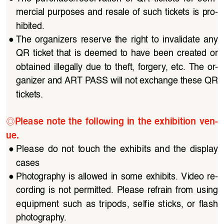
mercial purposes and resale of such tickets is pro
-
hibited.
●
The organizers reserve the right to invalidate any 
QR  ticket  that  is  deemed  to  have  been  created  or  
obtained  illegally  due  to  theft,  forgery,  etc.  The  or
-
ganizer and ART PASS will not exchange these QR 
tickets.
◎
Please  note  the  following  in  the  exhibition  ven
-
ue.
●
Please  do  not  touch  the  exhibits  and  the  display  
cases
●
Photography is allowed in some exhibits. Video re
-
cording  is  not  permitted.  Please  refrain  from  using  
equipment  such  as  tripods,  selfie  sticks,  or  flash  
photography. 