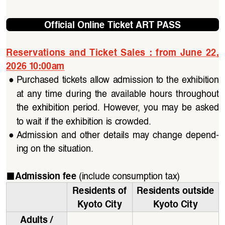
Official Online Ticket ART PASS
Reservations  and  Ticket  Sales :  from 
June  22
, 
2026 10:00am
●
Purchased tickets allow admission to the exhibition 
at  any  time  during  the  available  hours  throughout  
the  exhibition  period.  However,  you  may  be  asked  
to wait if the exhibition is crowded.
●
Admission  and  other  details  may  change  depend
-
ing on the situation.
■
(include consumption tax)
Admission fee 
Residents of 
Residents outside 
Kyoto City
Kyoto City
Adults / 