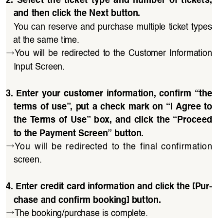
and then click the Next button.
You can reserve and purchase multiple ticket types 
at the same time.
→
You  will  be  redirected  to  the  Customer  Information 
Input Screen.
3.  Enter  your  customer  information,  confirm  “the 
terms of use”, put a check mark on “I Agree to 
the  Terms of Use” box, and click  the “Proceed 
to the Payment Screen” button.
→
You  will  be  redirected  to  the  final  confirmation 
screen.
4. Enter credit card information and click the [Pur
-
chase and confirm booking] button.
→
The booking/purchase is complete.