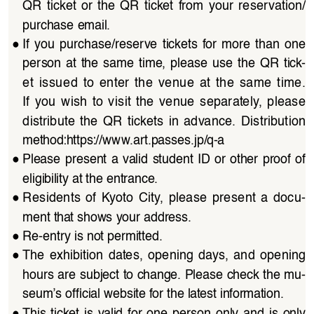
QR  ticket  or  the  QR  ticket  from  your  reservation/
purchase email.
●
If  you  purchase/reserve  tickets  for  more  than  one  
person  at  the  same  time,  please  use  the  QR  tick
-
et  issued  to  enter  the  venue  at  the  same  time.  
If  you  wish  to  visit  the  venue  separately,  please  
distribute  the  QR  tickets  in  advance.  Distribution  
method:
https://www.art.passes.jp/q-a
●
Please  present  a  valid  student  ID  or  other  proof  of  
eligibility at the entrance.
●
Residents  of  Kyoto  City,  please  present  a  docu
-
ment that shows your address.
●
Re-entry is not permitted.
●
The  exhibition  dates,  opening  days,  and  opening  
hours are subject to change. Please check the mu
-
seum’s official website for the latest information.
●
This  ticket  is  valid  for  one  person  only  and  is  only  