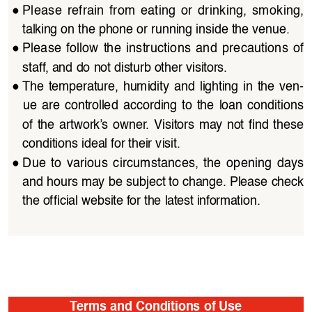
●
Please  refrain  from  eating  or  drinking,  smoking,  
talking on the phone or running inside the venue.
●
Please  follow  the  instructions  and  precautions  of  
staff, and do not disturb other visitors. 
●
The  temperature,  humidity  and  lighting  in  the  ven
-
ue  are  controlled  according  to  the  loan  conditions  
of  the  artwork’s  owner.  Visitors  may  not  find  these 
conditions ideal for their visit.
●
Due  to  various  circumstances,  the  opening  days  
and hours may be subject to change. Please check 
the official website for the latest information.
Terms and Conditions of Use