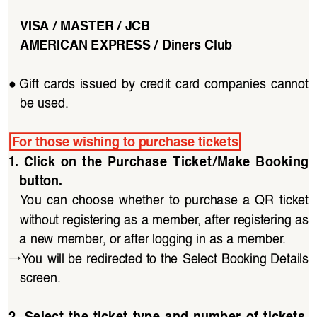
VISA / MASTER / JCB
AMERICAN EXPRESS / Diners Club
●
Gift  cards  issued  by  credit  card  companies  cannot  
be used.
For those wishing to purchase tickets
1.  Click  on  the  Purchase  Ticket/Make  Booking  
button. 
You  can  choose  whether  to  purchase  a  QR  ticket 
without registering as a member, after registering as 
a new member, or after logging in as a member.
→
You will be redirected to the Select Booking Details 
screen.
2.  Select  the  ticket  type  and  number  of  tickets,  