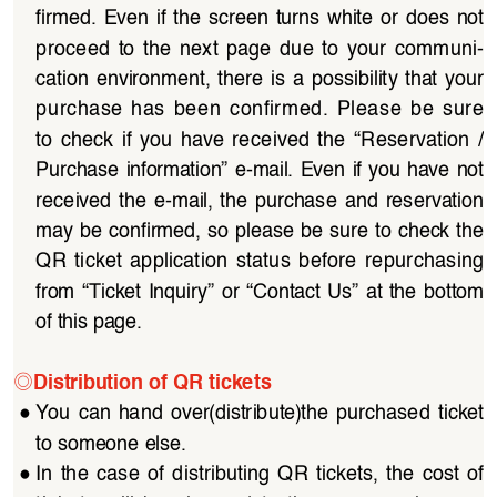
firmed.  Even  if  the  screen  turns  white  or  does  not 
proceed  to  the  next  page  due  to  your  communi
-
cation  environment,  there  is  a  possibility  that  your  
purchase  has  been  confirmed.  Please  be  sure  
to  check  if  you  have  received  the  “Reservation  /
Purchase  information”  e-mail.  Even  if  you  have  not 
received  the  e-mail,  the  purchase  and  reservation  
may be confirmed, so please be sure to check the 
QR  ticket  application  status  before  repurchasing  
from  “Ticket  Inquiry”  or  “Contact  Us”  at  the  bottom  
of this page.
◎
Distribution of QR tickets
●
You  can  hand  over(distribute)the  purchased  ticket  
to someone else.
●
In  the  case  of  distributing  QR  tickets,  the  cost  of  