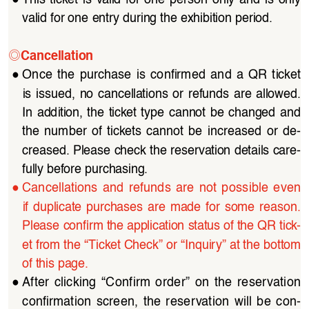
valid for one entry during the exhibition period.
◎
Cancellation
●
Once  the  purchase  is  confirmed  and  a  QR  ticket  
is  issued,  no  cancellations  or  refunds  are  allowed.  
In  addition,  the  ticket  type  cannot  be  changed  and  
the  number  of  tickets  cannot  be  increased  or  de
-
creased. Please check the reservation details care
-
fully before purchasing.
●
Cancellations  and  refunds  are  not  possible  even  
if  duplicate  purchases  are  made  for  some  reason.
Please confirm the application status of the QR tick
-
et from the “Ticket Check” or “Inquiry” at the bottom 
of this page.
●
After  clicking  “Confirm  order”  on  the  reservation  
confirmation  screen,  the  reservation  will  be  con
-