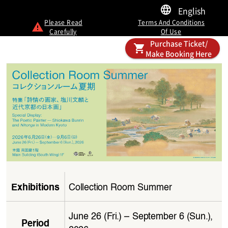
English
Please Read
Terms And Conditions
Carefully
Of Use
Purchase Ticket/
Make Booking Here
Collection Room Summer
Exhibitions
June 26 (Fri.) – September 6 (Sun.), 
Period