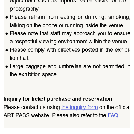
equipment  such  as  tripods,  selfie  sticks,  or  flash  
photography. 
●
Please  refrain  from  eating  or  drinking,  smoking,  
talking on the phone or running inside the venue.
●
Please note that staff may approach you to ensure 
a respectful viewing environment within the venue.
●
Please  comply  with  directives  posted  in  the  exhibi
-
tion hall.
●
Large  baggage  and  umbrellas  are  not  permitted  in  
the exhibition space.
Inquiry for ticket purchase and reservation
Please contact us using 
the inquiry form
 on the official 
ART PASS website. Please also refer to the 
FAQ
.