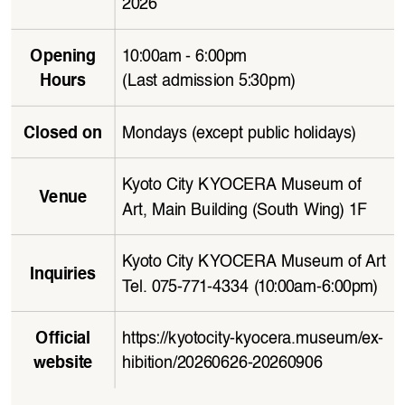
2026
10:00am - 6:00pm 
Opening 
(Last admission 5:30pm)
Hours
Mondays (except public holidays)
Closed on
Kyoto City KYOCERA Museum of 
Venue
Art, Main Building (South Wing) 1F
Kyoto City KYOCERA Museum of Art
Inquiries
Tel. 075-771-4334 (10:00am-6:00pm)
https://kyotocity-kyocera.museum/ex
-
Official 
hibition/20260626-20260906
website