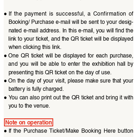
●
If  the  payment  is  successful,  a  Confirmation  of 
Booking/ Purchase e-mail will be sent to your desig
-
nated e-mail address. In this e-mail, you will find the 
link to your ticket, and the QR ticket will be displayed 
when clicking this link.
●
One QR  ticket  will  be  displayed  for  each  purchase, 
and  you  will  be  able  to  enter  the  exhibition  hall  by 
presenting this QR ticket on the day of use.
●
On the day of your visit, please make sure that your 
battery is fully charged.
●
You can also print out the QR ticket and bring it with 
you to the venue.
Note on operation
●
If  the  Purchase  Ticket/Make  Booking  Here  button 