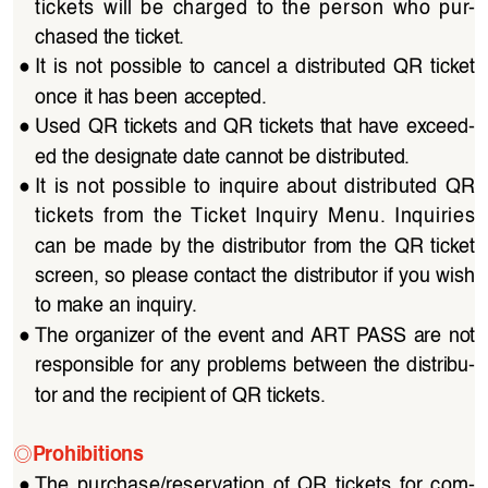
tickets  will  be  charged  to  the  person  who  pur
-
chased the ticket.
●
It  is  not  possible  to  cancel  a  distributed  QR  ticket  
once it has been accepted.
●
Used QR tickets and QR tickets that have exceed
-
ed the designate date cannot be distributed.
●
It  is  not  possible  to  inquire  about  distributed  QR  
tickets  from  the  Ticket  Inquiry  Menu.  Inquiries  
can  be  made  by  the  distributor  from  the  QR  ticket  
screen, so please contact the distributor if you wish 
to make an inquiry.
●
The organizer of the event and ART PASS are not 
responsible for any problems between the distribu
-
tor and the recipient of QR tickets.
◎
Prohibitions
●
The  purchase/reservation  of  QR  tickets  for  com
-