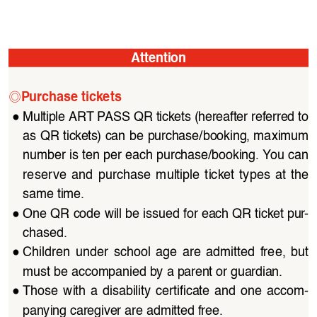
Attention
◎
Purchase tickets
●
Multiple ART PASS QR tickets (hereafter referred to 
as QR tickets) can be purchase/booking, maximum 
number is ten per each purchase/booking. You can 
reserve  and  purchase  multiple  ticket  types  at  the  
same time.
●
One QR code will be issued for each QR ticket pur
-
chased.
●
Children  under  school  age  are  admitted  free,  but  
must be accompanied by a parent or guardian.
●
Those  with  a  disability  certificate  and  one  accom
-
panying caregiver are admitted free.