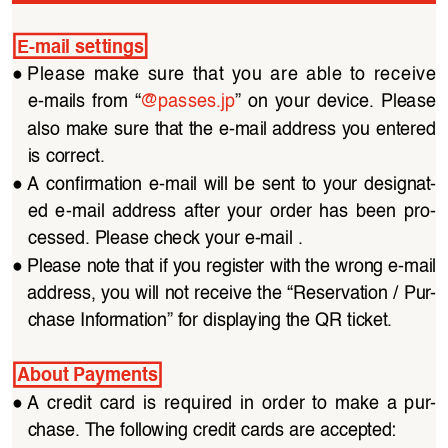
E-mail settings
●
Please  make  sure  that  you  are  able  to  receive  
e-mails  from  “
@passes.jp
”  on  your  device.  Please  
also make sure that the e-mail address you entered 
is correct.
●
A  confirmation  e-mail  will  be  sent  to  your  designat
-
ed  e-mail  address  after  your  order  has  been  pro
-
cessed. Please check your e-mail .
●
Please note that if you register with the wrong e-mail 
address, you will not receive the “Reservation / Pur
-
chase Information” for displaying the QR ticket.
About Payments
●
A  credit  card  is  required  in  order  to  make  a  pur
-
chase. The following credit cards are accepted: