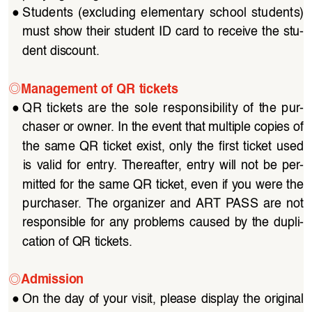
●
Students  (excluding  elementary  school  students)  
must show their student ID card to receive the stu
-
dent discount.
◎
Management of QR tickets
●
QR tickets are the sole responsibility of the pur
-
chaser or owner. In the event that multiple copies of 
the  same  QR  ticket  exist,  only  the  first  ticket  used 
is  valid  for  entry.  Thereafter,  entry  will  not  be  per
-
mitted for the same QR ticket, even if you were the 
purchaser.  The  organizer  and  ART  PASS  are  not  
responsible  for  any  problems  caused  by  the  dupli
-
cation of QR tickets.
◎
Admission
●
On the day of your visit, please display the original 