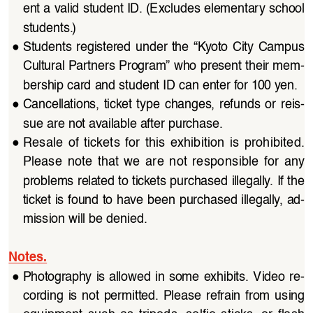
ent a valid student ID. (Excludes elementary school 
students.)
●
Students registered under the “Kyoto City Campus 
Cultural Partners Program” who present their mem
-
bership card and student ID can enter for 100 yen. 
●
Cancellations,  ticket  type  changes,  refunds  or  reis
-
sue are not available after purchase. 
●
Resale  of  tickets  for  this  exhibition  is  prohibited.  
Please  note  that  we  are  not  responsible  for  any  
problems related to tickets purchased illegally. If the 
ticket is found to have been purchased illegally, ad
-
mission will be denied.
Notes.
●
Photography is allowed in some exhibits. Video re
-
cording  is  not  permitted.  Please  refrain  from  using  