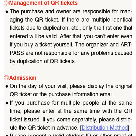
◎
Management of QR tickets
●
The  purchase  and  owner  are  responsible  for  man
-
aging  the  QR  ticket.  If  there  are  multiple  identical  
tickets due to duplication, etc., only the first one that 
entered will be valid. After that, you can’t enter even 
if you buy a ticket yourself. The organizer and ART
-
PASS are not responsible for any problems caused 
by duplication of QR tickets.
◎
Admission
●
On the day of your visit, please display the original 
QR ticket or the purchase information email.
●
If  you  purchase  for  multiple  people  at  the  same  
time,  please  enter  at  the  same  time  with  the  QR  
ticket issued. If you come separately, please distrib
-
ute the QR ticket in advance. [
Distribution Method
]