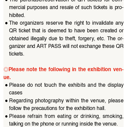
mercial purposes and resale of such tickets is pro
-
hibited.
●
The organizers reserve the right to invalidate any 
QR  ticket  that  is  deemed  to  have  been  created  or  
obtained  illegally  due  to  theft,  forgery,  etc.  The  or
-
ganizer and ART PASS will not exchange these QR 
tickets.
◎
Please  note  the  following  in  the  exhibition  ven
-
ue.
●
Please  do  not  touch  the  exhibits  and  the  display  
cases
●
Regarding  photography  within  the  venue,  please  
follow the precautions for the exhibition hall.
●
Please  refrain  from  eating  or  drinking,  smoking,  
talking on the phone or running inside the venue.