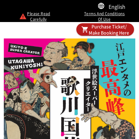
English
Please Read
Terms And Conditions
Carefully
Of Use
Purchase Ticket/
Make Booking Here