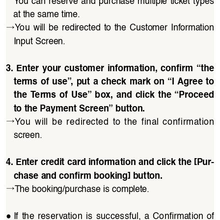
You can reserve and purchase multiple ticket types 
at the same time.
→
You  will  be  redirected  to  the  Customer  Information 
Input Screen.
3.  Enter  your  customer  information,  confirm  “the 
terms of use”, put a check mark on “I Agree to 
the  Terms of Use” box, and click  the “Proceed 
to the Payment Screen” button.
→
You  will  be  redirected  to  the  final  confirmation 
screen.
4. Enter credit card information and click the [Pur
-
chase and confirm booking] button.
→
The booking/purchase is complete.
●
If  the  reservation  is  successful,  a  Confirmation  of 