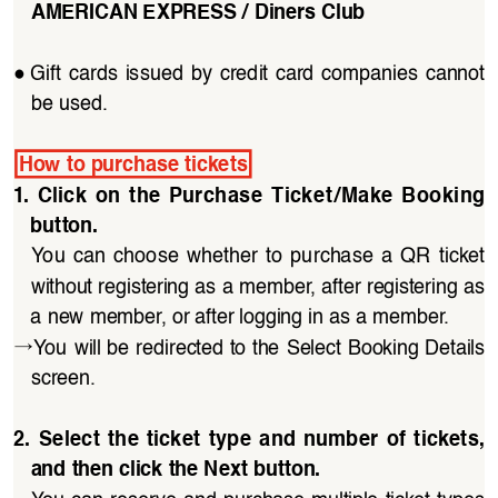
AMERICAN EXPRESS / Diners Club
●
Gift  cards  issued  by  credit  card  companies  cannot  
be used.
How to purchase tickets
1.  Click  on  the  Purchase  Ticket/Make  Booking  
button. 
You  can  choose  whether  to  purchase  a  QR  ticket 
without registering as a member, after registering as 
a new member, or after logging in as a member.
→
You will be redirected to the Select Booking Details 
screen.
2.  Select  the  ticket  type  and  number  of  tickets,  
and then click the Next button.