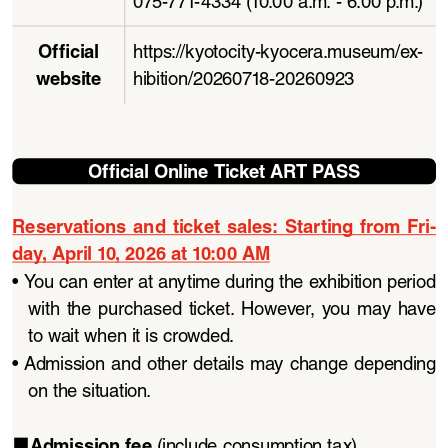
Official 
https://kyotocity-kyocera.museum/ex
-
website
hibition/20260718-20260923
Official Online Ticket ART PASS
Reservations  and  ticket  sales:  Starting  from  Fri
-
day, April 10, 2026 at 10:00 AM
• 
You can enter at anytime during the exhibition period 
with  the  purchased  ticket.  However,  you  may  have  
to wait when it is crowded. 
• 
Admission and other details may change depending 
on the situation.
Admission fee 
(include consumption tax)
■