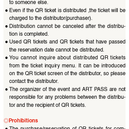
to someone else.
●
Even if the QR ticket is distributed ,the ticket will be 
charged to the distributor(purchaser).
●
Distribution  cannot  be  canceled  after  the  distribu
-
tion is completed.
●
Used  QR  tickets  and  QR  tickets  that  have  passed  
the reservation date cannot be distributed.
●
You  cannot  inquire  about  distributed  QR  tickets  
from  the  ticket  inquiry  menu.  It  can  be  introduced  
on the QR ticket screen of the distributor, so please 
contact the distributor.
●
The organizer of the event and ART PASS are not 
responsible for any problems between the distribu
-
tor and the recipient of QR tickets.
◎
Prohibitions
●
The  purchase/reservation  of  QR  tickets  for  com
-