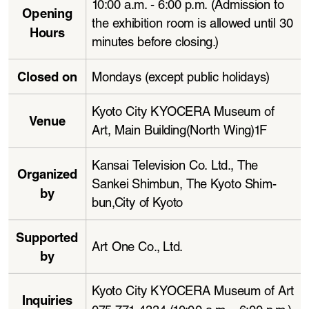
10:00 a.m. - 6:00 p.m. (Admission to 
Opening 
the exhibition room is allowed until 30 
Hours
minutes before closing.)
Closed on
Mondays (except public holidays)
Kyoto City KYOCERA Museum of 
Venue
Art, Main Building(North Wing)1F
Kansai Television Co. Ltd., The 
Organized 
Sankei Shimbun, The Kyoto Shim
-
by
bun,City of Kyoto
Supported 
Art One Co., Ltd. 
by
Kyoto City KYOCERA Museum of Art 
Inquiries
075-771-4334 (10:00 a.m. - 6:00 p.m.)