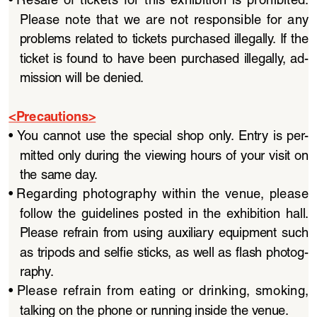
Please  note  that  we  are  not  responsible  for  any  
problems related to tickets purchased illegally. If the 
ticket  is  found  to  have  been  purchased  illegally,  ad
-
mission will be denied.
<Precautions>
• 
You  cannot  use  the  special  shop  only.  Entry  is  per
-
mitted only during the viewing hours of your visit on 
the same day.
• 
Regarding  photography  within  the  venue,  please  
follow  the  guidelines  posted  in  the  exhibition  hall.  
Please  refrain  from  using  auxiliary  equipment  such  
as tripods and selfie sticks, as well as flash photog
-
raphy.
• 
Please  refrain  from  eating  or  drinking,  smoking,  
talking on the phone or running inside the venue.