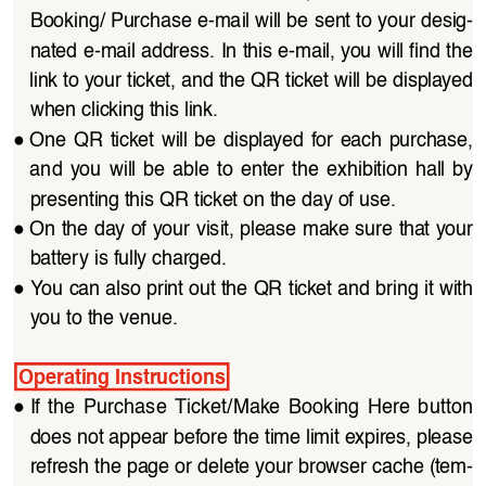
Booking/ Purchase e-mail will be sent to your desig
-
nated e-mail address. In this e-mail, you will find the 
link to your ticket, and the QR ticket will be displayed 
when clicking this link.
●
One QR  ticket  will  be  displayed  for  each  purchase, 
and  you  will  be  able  to  enter  the  exhibition  hall  by 
presenting this QR ticket on the day of use.
●
On the day of your visit, please make sure that your 
battery is fully charged.
●
You can also print out the QR ticket and bring it with 
you to the venue.
Operating Instructions
●
If  the  Purchase  Ticket/Make  Booking  Here  button 
does not appear before the time limit expires, please 
refresh the page or delete your browser cache (tem
-