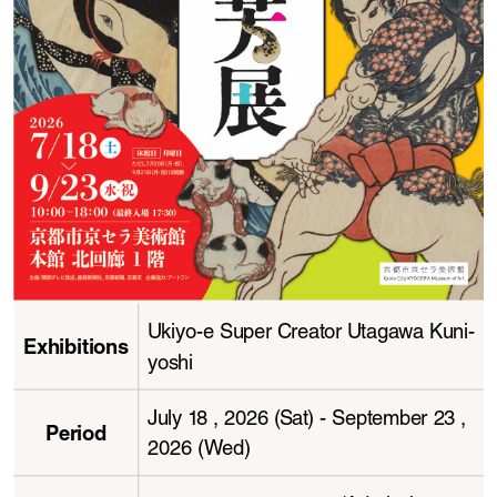
Ukiyo-e Super Creator Utagawa Kuni
-
Exhibitions
yoshi
July 18 , 2026 (Sat) - September 23 , 
Period
2026 (Wed)