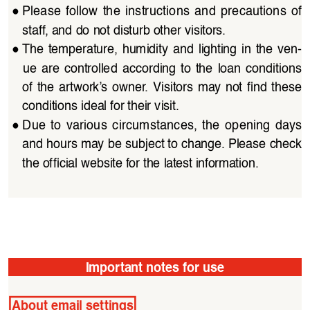
●
Please  follow  the  instructions  and  precautions  of  
staff, and do not disturb other visitors. 
●
The  temperature,  humidity  and  lighting  in  the  ven
-
ue  are  controlled  according  to  the  loan  conditions  
of  the  artwork’s  owner.  Visitors  may  not  find  these 
conditions ideal for their visit.
●
Due  to  various  circumstances,  the  opening  days  
and hours may be subject to change. Please check 
the official website for the latest information.
Important notes for use
About email settings