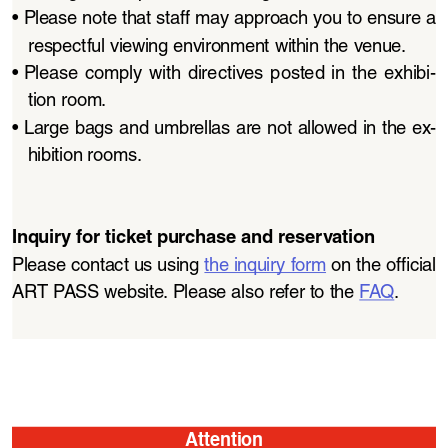
• 
Please note that staff may approach you to ensure a 
respectful viewing environment within the venue.
• 
Please  comply  with  directives  posted  in  the  exhibi
-
tion room.
• 
Large bags and umbrellas are not allowed in the ex
-
hibition rooms.
Inquiry for ticket purchase and reservation
Please contact us using 
the inquiry form
 on the official 
ART PASS website. Please also refer to the 
FAQ
.
Attention