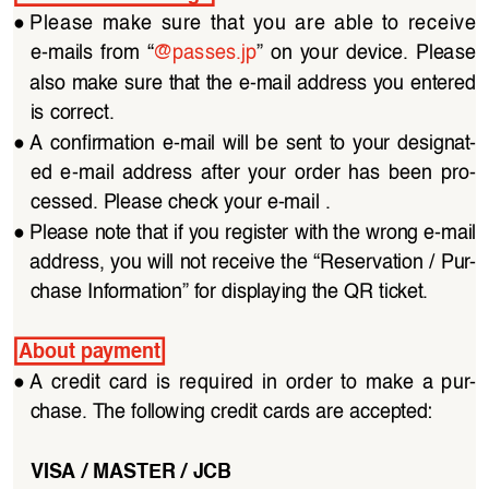
●
Please  make  sure  that  you  are  able  to  receive  
e-mails  from  “
@passes.jp
”  on  your  device.  Please  
also make sure that the e-mail address you entered 
is correct.
●
A  confirmation  e-mail  will  be  sent  to  your  designat
-
ed  e-mail  address  after  your  order  has  been  pro
-
cessed. Please check your e-mail .
●
Please note that if you register with the wrong e-mail 
address, you will not receive the “Reservation / Pur
-
chase Information” for displaying the QR ticket.
About payment
●
A  credit  card  is  required  in  order  to  make  a  pur
-
chase. The following credit cards are accepted:
VISA / MASTER / JCB