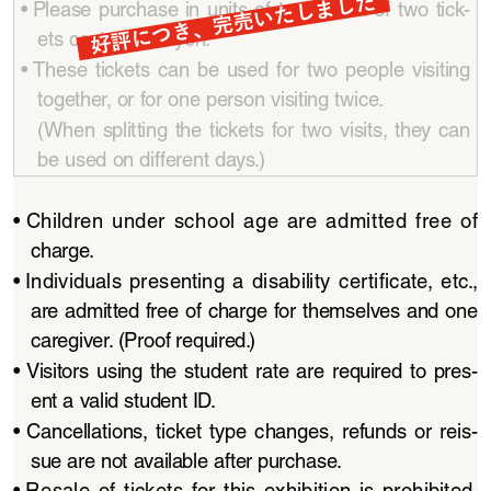
好評につき、完売いたしました
• 
Please  purchase  in  units  of  two.  A  set  of  two  tick
-
ets costs 3,000 yen.
• 
These  tickets  can  be  used  for  two  people  visiting  
together, or for one person visiting twice.
(When  splitting  the  tickets  for  two  visits,  they  can  
be used on different days.)
• 
Children  under  school  age  are  admitted  free  of  
charge.
• 
Individuals  presenting  a  disability  certificate,  etc.,  
are admitted free of charge for themselves and one 
caregiver. (Proof required.)
• 
Visitors  using  the  student  rate  are  required  to  pres
-
ent a valid student ID.
• 
Cancellations,  ticket  type  changes,  refunds  or  reis
-
sue are not available after purchase. 
• 
Resale  of  tickets  for  this  exhibition  is  prohibited.  