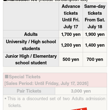
Advance 
Same-day 
tickets
tickets
Until Fri. 
From Sat. 
July   17
July  18
Adults
1,70 0   yen
1,9 0 0   yen
University / High school 
1, 2 0 0   yen
1,4 0 0   yen
students
Junior High / Elementary 
500 yen
700 yen
school student
Special Tickets 
■
[Sales Period: Until Friday, July 17, 2026]
Pair Tickets
3,000 yen
• 
This  is  a  discounted  set  of  two  Adults  admission  
tickets.