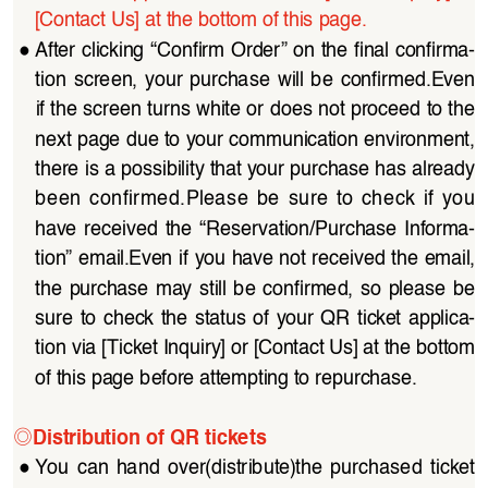
[Contact Us] at the bottom of this page. 
●
After clicking “Confirm Order” on the final confirma
-
tion  screen,  your  purchase  will  be  confirmed.Even 
if the screen turns white or does not proceed to the 
next page due to your communication environment, 
there is a possibility that your purchase has already 
been  confirmed.Please  be  sure  to  check  if  you  
have  received  the  “Reservation/Purchase  Informa
-
tion” email.Even if you have not received the email, 
the  purchase may  still  be  confirmed,  so  please  be 
sure  to  check  the  status  of  your  QR  ticket  applica
-
tion via [Ticket Inquiry] or [Contact Us] at the bottom 
of this page before attempting to repurchase.
◎
Distribution of QR tickets
●
You  can  hand  over(distribute)the  purchased  ticket  