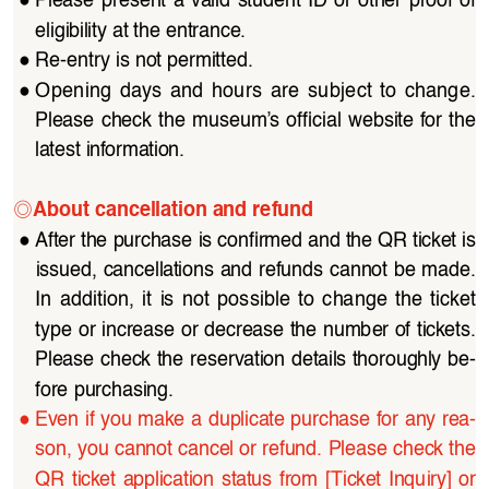
●
Please  present  a  valid  student  ID  or  other  proof  of  
eligibility at the entrance.
●
Re-entry is not permitted.
●
Opening  days  and  hours  are  subject  to  change.  
Please  check  the  museum’s  official  website  for  the 
latest information.
◎
About cancellation and refund
●
After the purchase is confirmed and the QR ticket is 
issued, cancellations and refunds cannot be made. 
In  addition,  it  is  not  possible  to  change  the  ticket  
type or increase or decrease the number of tickets. 
Please check the reservation details thoroughly be
-
fore purchasing.
●
Even if you make a duplicate purchase for any rea
-
son, you cannot cancel or refund. Please check the 
QR  ticket  application  status  from  [Ticket  Inquiry]  or  