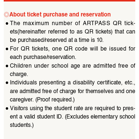
◎
About ticket purchase and reservation
●
The  maximum  number  of  ARTPASS  QR  tick
-
ets(hereinafter  referred  to  as  QR  tickets)  that  can  
be purchased/reserved at a time is 10.
●
For  QR  tickets,  one  QR  code  will  be  issued  for  
each purchase/reservation.
●
Children  under  school  age  are  admitted  free  of  
charge.
●
Individuals  presenting  a  disability  certificate,  etc.,  
are admitted free of charge for themselves and one 
caregiver. (Proof required.)
●
Visitors using the student rate are required to pres
-
ent a valid student ID. (Excludes elementary school 
students.)