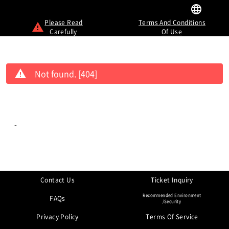
Please Read
Terms And Conditions
Carefully
Of Use
Not found. [404]
-
Contact Us
Ticket Inquiry
Recommended Environment
FAQs
/Security
Privacy Policy
Terms Of Service