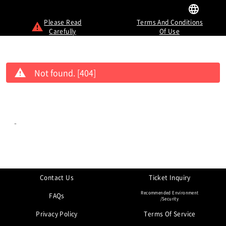
Please Read
Terms And Conditions
Carefully
Of Use
Not found. [404]
-
Contact Us
Ticket Inquiry
Recommended Environment
FAQs
/Security
Privacy Policy
Terms Of Service