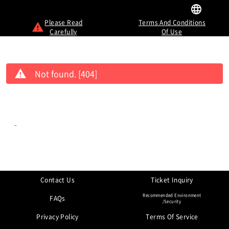
Please Read
Terms And Conditions
Carefully
Of Use
Not found. [404]
-
Contact Us
Ticket Inquiry
Recommended Environment
FAQs
/Security
Privacy Policy
Terms Of Service