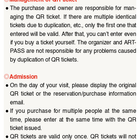
●
The  purchase  and  owner  are  responsible  for  man
-
aging  the  QR  ticket.  If  there  are  multiple  identical  
tickets due to duplication, etc., only the first one that 
entered will be valid. After that, you can’t enter even 
if you buy a ticket yourself. The organizer and ART
-
PASS are not responsible for any problems caused 
by duplication of QR tickets.
◎
Admission
●
On the day of your visit, please display the original 
QR  ticket  or  the  reservation/purchase  information  
email.
●
If  you  purchase  for  multiple  people  at  the  same  
time,  please  enter  at  the  same  time  with  the  QR  
ticket issued.
●
QR  tickets  are  valid  only  once.  QR  tickets  will  not  