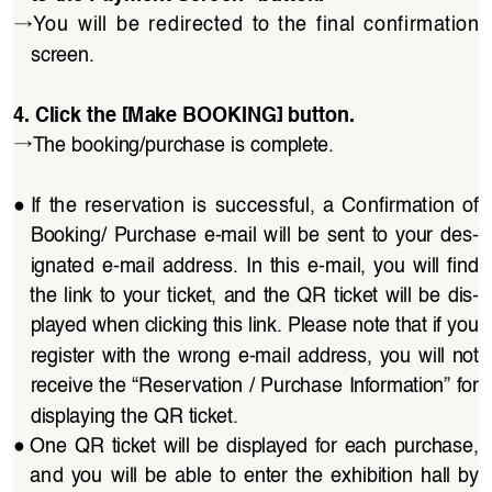
→
You  will  be  redirected  to  the  final  confirmation 
screen.
4. Click the [Make BOOKING] button.
→
The booking/purchase is complete.
●
If  the  reservation  is  successful,  a  Confirmation  of  
Booking/  Purchase  e-mail  will  be  sent  to  your  des
-
ignated  e-mail  address.  In  this  e-mail,  you  will  find 
the  link  to  your  ticket,  and  the QR  ticket  will  be  dis
-
played when clicking this link. Please note that if you 
register  with  the  wrong  e-mail  address,  you  will  not 
receive the “Reservation / Purchase Information” for 
displaying the QR ticket.
●
One QR  ticket  will  be  displayed  for  each  purchase, 
and  you  will  be  able  to  enter  the  exhibition  hall  by 