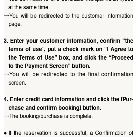
at the same time.
→
You  will  be  redirected  to  the  customer  information 
page.
3. Enter your customer information, confirm “the 
terms of use”, put a check mark on “I Agree to 
the Terms of Use” box, and click the “Proceed 
to the Payment Screen” button.
→
You  will  be  redirected  to  the  final  confirmation 
screen.
4. Enter credit card information and click the [Pur
-
chase and confirm booking] button.
→
The booking/purchase is complete.
●
If  the  reservation  is  successful,  a  Confirmation  of  