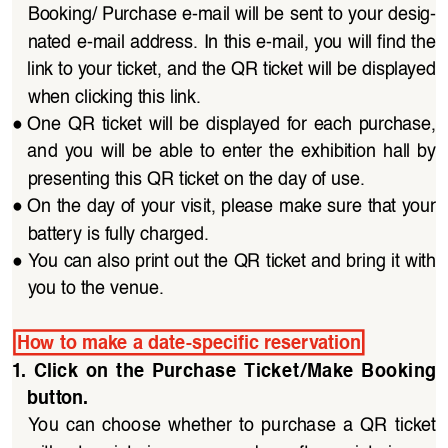
Booking/ Purchase e-mail will be sent to your desig
-
nated e-mail address. In this e-mail, you will find the 
link to your ticket, and the QR ticket will be displayed 
when clicking this link.
●
One QR  ticket  will  be  displayed  for  each  purchase, 
and  you  will  be  able  to  enter  the  exhibition  hall  by 
presenting this QR ticket on the day of use.
●
On the day of your visit, please make sure that your 
battery is fully charged.
●
You can also print out the QR ticket and bring it with 
you to the venue.
How to make a date-specific reservation
1.  Click  on  the  Purchase  Ticket/Make  Booking  
button.
You  can  choose  whether  to  purchase  a  QR  ticket 