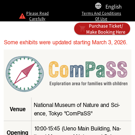
English
Please Read
Terms And Conditions
Carefully
Of Use
Purchase Ticket/
Make Booking Here
Some exhibits were updated starting March 3, 2026.
National Museum of Nature and Sci
-
Venue
ence, Tokyo "ComPaSS"
10:00-15:45 (Ueno Main Building, Na
-
Opening 