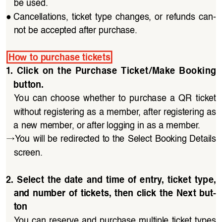
be used.
●
Cancellations,  ticket  type  changes,  or  refunds  can
-
not be accepted after purchase.
How to purchase tickets
1.  Click  on  the  Purchase  Ticket/Make  Booking  
button.
You  can  choose  whether  to  purchase  a  QR  ticket 
without registering as a member, after registering as 
a new member, or after logging in as a member.
→
You will be redirected to the Select Booking Details 
screen.
2.  Select  the  date  and  time  of  entry,  ticket  type,  
and  number  of  tickets,  then  click  the  Next  but
-
ton
You can reserve and purchase multiple ticket types 