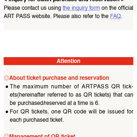
Please contact us using 
the inquiry form
 on the official 
ART PASS website. Please also refer to the 
FAQ
.
Attention
◎
About ticket purchase and reservation
●
The  maximum  number  of  ARTPASS  QR  tick
-
ets(hereinafter  referred  to  as  QR  tickets)  that  can  
be purchased/reserved at a time is 6.
●
For  QR  tickets,  one  QR  code  will  be  issued  for  
each purchased ticket.
◎
Management of QR ticket