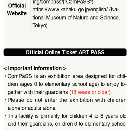
ing/compass/
("ComPaSS")
Official 
https://www.kahaku.go.jp/english/
(Na
-
Website
tional Museum of Nature and Science, 
To k yo)
Official Online Ticket ART PASS
< Important Information >
• 
ComPaSS  is  an  exhibition  area  designed  for  chil
-
dren  (ages  0  to  elementary  school  age)  to  enjoy  to
-
gether with their guardians (
18 years or older)
.
• 
Please  do  not  enter  the  exhibition  with  children  
alone or adults alone.
• 
This  facility  is  primarily  for  children  4  to  6  years  old  
and their guardians, children 0 to elementary school 