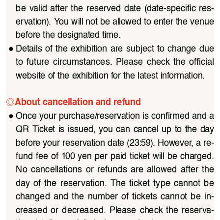
be  valid  after  the  reserved  date  (date-specific  res
-
ervation). You will not be allowed to enter the venue 
before the designated time.
●
Details  of  the  exhibition  are  subject  to  change  due  
to  future  circumstances.  Please  check  the  official  
website of the exhibition for the latest information.
◎
About cancellation and refund
●
Once your purchase/reservation is confirmed and a 
QR  Ticket  is  issued,  you  can  cancel  up  to  the  day  
before your reservation date (23:59). However, a re
-
fund fee of 100 yen per paid ticket will be charged. 
No  cancellations  or  refunds  are  allowed  after  the  
day  of  the  reservation.  The  ticket  type  cannot  be  
changed  and  the  number  of  tickets  cannot  be  in
-
creased  or  decreased.  Please  check  the  reserva
-