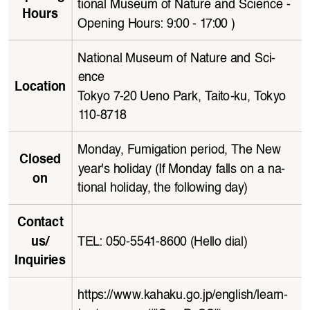
tional Museum of Nature and Science - 
Hours
Opening Hours: 9:00 - 17:00 )
National Museum of Nature and Sci
-
ence
Location
Tokyo 7-20 Ueno Park, Taito-ku, Tokyo 
110 - 8 718
Monday, Fumigation period, The New 
Closed 
year's holiday (If Monday falls on a na
-
on
tional holiday, the following day)
Contact 
TEL: 050-5541-8600 (Hello dial)
us/
Inquiries
https://www.kahaku.go.jp/english/learn
-