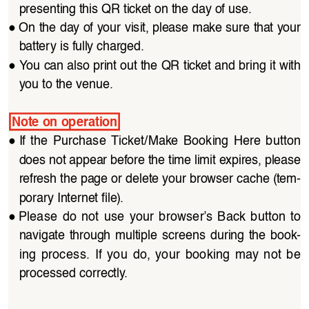
presenting this QR ticket on the day of use.
●
On the day of your visit, please make sure that your 
battery is fully charged.
●
You can also print out the QR ticket and bring it with 
you to the venue.
Note on operation
●
If  the  Purchase  Ticket/Make  Booking  Here  button 
does not appear before the time limit expires, please 
refresh the page or delete your browser cache (tem
-
porary Internet file).
●
Please  do  not  use  your  browser’s  Back  button  to 
navigate through multiple  screens  during the  book
-
ing  process.  If  you  do,  your  booking  may  not  be 
processed correctly.