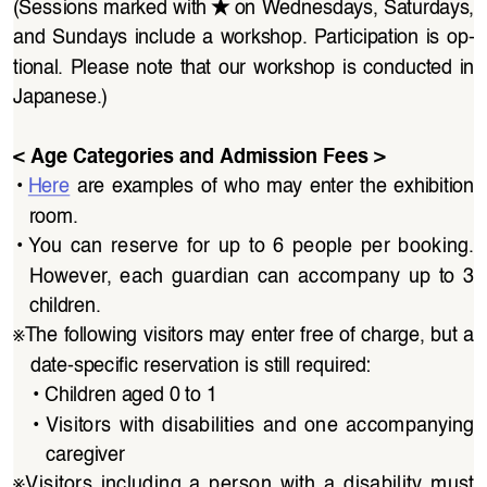
★
(Sessions marked with
on Wednesdays, Saturdays, 
and Sundays include a workshop. Participation is op
-
tional.  Please  note  that  our  workshop  is  conducted  in  
Japanese.)
< Age Categories and Admission Fees >
• 
Here
  are  examples  of  who  may  enter  the  exhibition  
room.
• 
You  can  reserve  for  up  to  6  people  per  booking.  
However,  each  guardian  can  accompany  up  to  3  
children.
※
The following visitors may enter free of charge, but a 
date-specific reservation is still required:
• 
Children aged 0 to 1
• 
Visitors  with  disabilities  and  one  accompanying  
caregiver
※
Visitors  including  a  person  with  a  disability  must  