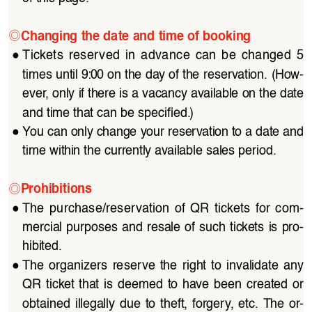
◎
Changing the date and time of booking
●
Tickets  reserved  in  advance  can  be  changed  5  
times until 9:00 on the day of the reservation. (How
-
ever, only if there is a vacancy available on the date 
and time that can be specified.)
●
You can only change your reservation to a date and 
time within the currently available sales period.
◎
Prohibitions
●
The  purchase/reservation  of  QR  tickets  for  com
-
mercial purposes and resale of such tickets is pro
-
hibited.
●
The organizers reserve the right to invalidate any 
QR  ticket  that  is  deemed  to  have  been  created  or  
obtained  illegally  due  to  theft,  forgery,  etc.  The  or
-