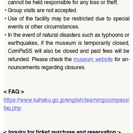
cannot be held responsible for any loss or theft.
• 
Group visits are not accepted.
• 
Use of the facility may be restricted due to special 
events or other circumstances.
• 
In the event of natural disasters such as typhoons or 
earthquakes,  if  the  museum  is  temporarily  closed,  
ComPaSS will also be closed and paid fees will be 
refunded. Please check the 
museum website
 for an
-
nouncements regarding closures.
< FAQ >
https://www.kahaku.go.jp/english/learning/compass/
faq.php
< Inquiry for ticket purchase and reservation >