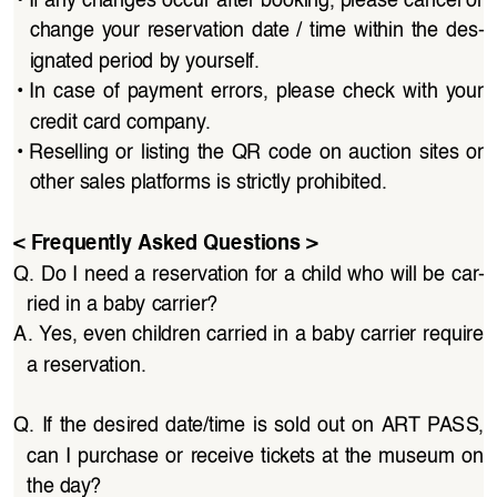
change  your  reservation  date  /  time  within  the  des
-
ignated period by yourself.
• 
In  case  of  payment  errors,  please  check  with  your  
credit card company.
• 
Reselling  or  listing  the  QR  code  on  auction  sites  or  
other sales platforms is strictly prohibited.
< Frequently Asked Questions >
Q. Do I need a reservation for a child who will be car
-
ried in a baby carrier?
A. Yes, even children carried in a baby carrier require 
a reservation.
Q.  If  the  desired  date/time  is  sold  out  on  ART  PASS,  
can I purchase or receive tickets at the museum on 
the day?