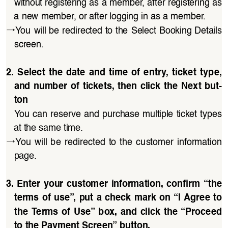
without registering as a member, after registering as 
a new member, or after logging in as a member.
→
You will be redirected to the Select Booking Details 
screen.
2.  Select  the  date  and  time  of  entry,  ticket  type,  
and  number  of  tickets,  then  click  the  Next  but
-
ton
You can reserve and purchase multiple ticket types 
at the same time.
→
You  will  be  redirected  to  the  customer  information 
page.
3. Enter your customer information, confirm “the 
terms of use”, put a check mark on “I Agree to 
the Terms of Use” box, and click the “Proceed 
to the Payment Screen” button.