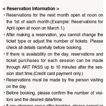
< Reservation Information >
• 
Reservations  for  the  next  month  open  at  noon  on  
the  1st  of  each  month.(Example:  Reservations  for  
April open at noon on March 1.)
• 
After  making  a  reservation,  you  cannot  change  the  
ticket  type  or  adjust  the  number  of  tickets.  Please  
check all details carefully before booking.
• 
If  there  is  availability  on  the  day,  reservations  and  
ticket  purchases  for  each  session  can  be  made  
through  ART  PASS  up  to  10  minutes  after  the  ses
-
sion start time.(Credit card payment only.)
• 
Reservations  must  be  made  by  the  person  visiting  
on the day.
• 
Before  booking,  please  confirm  the  number  of  visi
-
tors and the desired date/time.
• 
If any changes occur after booking, please cancel or 