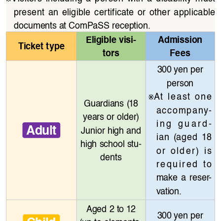
present  an  eligible  certificate  or  other  applicable  
documents at ComPaSS reception.
Eligible visi
-
Admission 
Ticket type
tors
Fees
300 yen per 
person
※
At  least  one  
Guardians (18 
accompany
-
years or older)
ing  guard
-
Adult
Junior high and 
ian  (aged  18  
high school stu
-
or  older)  is  
dents
required  to  
make  a  reser
-
vation.
Aged 2 to 12 
300 yen per 