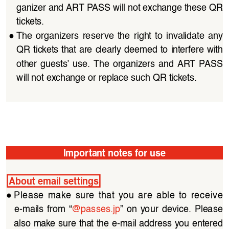
ganizer and ART PASS will not exchange these QR 
tickets.
●
The organizers reserve the right to invalidate any 
QR tickets that are clearly deemed to interfere with 
other  guests’  use.  The  organizers  and  ART  PASS  
will not exchange or replace such QR tickets.
Important notes for use
About email settings
●
Please  make  sure  that  you  are  able  to  receive  
e-mails  from  “
@passes.jp
”  on  your  device.  Please  
also make sure that the e-mail address you entered 