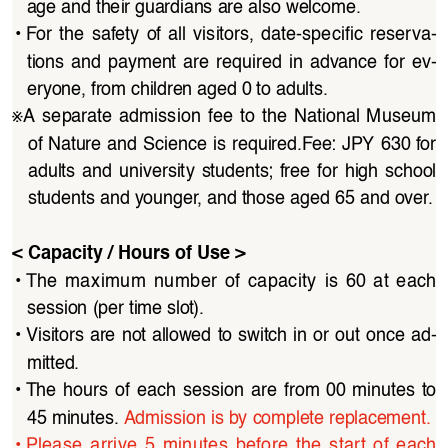
age and their guardians are also welcome.
• 
For  the  safety  of  all  visitors,  date-specific  reserva
-
tions  and  payment  are  required  in  advance  for  ev
-
eryone, from children aged 0 to adults.
※
A  separate  admission  fee  to  the  National  Museum  
of Nature and Science is required.Fee: JPY 630 for 
adults  and  university  students;  free  for  high  school  
students and younger, and those aged 65 and over.
< Capacity / Hours of Use >
• 
The  maximum  number  of  capacity  is  60  at  each  
session (per time slot).
• 
Visitors are not allowed to switch in or out once ad
-
mitted.
• 
The  hours  of  each  session  are  from  00  minutes  to  
45 minutes. 
Admission is by complete replacement.
• 
Please  arrive  5  minutes  before  the  start  of  each  