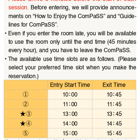
session.
 Before entering, we will provide announce
-
ments on “How to Enjoy the ComPaSS” and “Guide
-
lines for ComPaSS”.
• 
Even if you enter the room late, you will be available 
to use the room only until the end time (45 minutes 
every hour), and you have to leave the ComPaSS.
• 
The available use time slots are as follows. (Please 
select  your  preferred  time  slot  when  you  make  the  
reservation.)
Entry Start Time
Exit Time
①
：
：
10
00
10
45
②
：
：
11
00
11
45
★③
：
：
13
00
13
45
★④
：
：
14
00
14
45
⑤
：
：
15
00
15
45