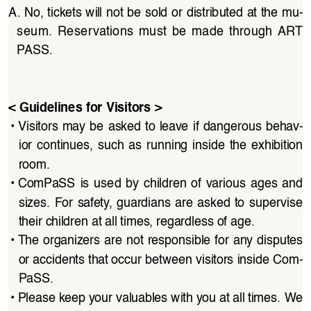
A. No, tickets will not be sold or distributed at the mu
-
seum.  Reservations  must  be  made  through  ART  
PAS S .
< Guidelines for Visitors >
• 
Visitors may be asked to leave if dangerous behav
-
ior  continues,  such  as  running  inside  the  exhibition  
room.
• 
ComPaSS  is  used  by  children  of  various  ages  and  
sizes.  For  safety,  guardians  are  asked  to  supervise  
their children at all times, regardless of age.
• 
The organizers are not responsible for any disputes 
or accidents that occur between visitors inside Com
-
PaSS.
• 
Please keep your valuables with you at all times. We 