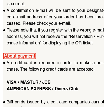
is correct.
●
A  confirmation  e-mail  will  be  sent  to  your  designat
-
ed  e-mail  address  after  your  order  has  been  pro
-
cessed. Please check your e-mail.
●
Please note that if you register with the wrong e-mail 
address, you will not receive the “Reservation / Pur
-
chase Information” for displaying the QR ticket.
About payment
●
A  credit  card  is  required  in  order  to  make  a  pur
-
chase. The following credit cards are accepted:
VISA / MASTER / JCB
AMERICAN EXPRESS / Diners Club
●
Gift  cards  issued  by  credit  card  companies  cannot  