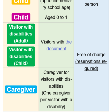
Child
(up to elementa
-
person
ry school age)
Child
Aged 0 to 1
Visitor with 
disabilities
(Adult)
Visitors with 
the 
document
Visitor with 
Free of charge
disabilities
(reservations re
-
(Child)
quired)
Caregiver for 
visitors with dis
-
abilities
Caregiver
(One caregiver 
per visitor with a 
disability)