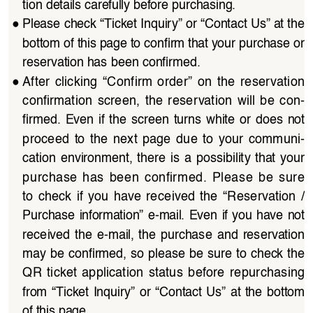
tion details carefully before purchasing.
●
Please check “Ticket Inquiry” or “Contact Us” at the 
bottom of this page to confirm that your purchase or 
reservation has been confirmed.
●
After  clicking  “Confirm  order”  on  the  reservation  
confirmation  screen,  the  reservation  will  be  con
-
firmed.  Even  if  the  screen  turns  white  or  does  not 
proceed  to  the  next  page  due  to  your  communi
-
cation  environment,  there  is  a  possibility  that  your  
purchase  has  been  confirmed.  Please  be  sure  
to  check  if  you  have  received  the  “Reservation  /
Purchase  information”  e-mail.  Even  if  you  have  not 
received  the  e-mail,  the  purchase  and  reservation  
may be confirmed, so please be sure to check the 
QR  ticket  application  status  before  repurchasing  
from  “Ticket  Inquiry”  or  “Contact  Us”  at  the  bottom  
of this page.