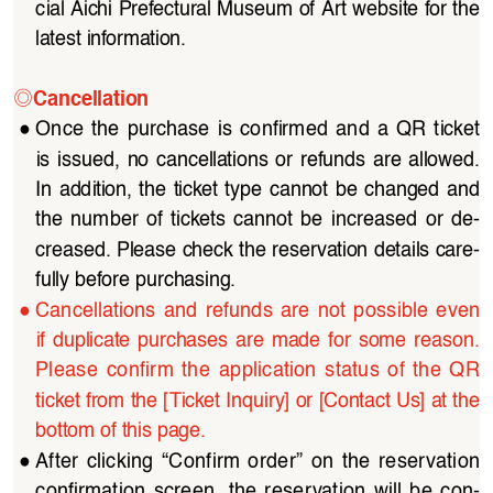
cial Aichi Prefectural Museum of Art website for the 
latest information.
◎
Cancellation
●
Once  the  purchase  is  confirmed  and  a  QR  ticket  
is  issued,  no  cancellations  or  refunds  are  allowed.  
In  addition,  the  ticket  type  cannot  be  changed  and  
the  number  of  tickets  cannot  be  increased  or  de
-
creased. Please check the reservation details care
-
fully before purchasing.
●
Cancellations  and  refunds  are  not  possible  even  
if  duplicate  purchases  are  made  for  some  reason.
Please  confirm  the  application  status  of  the  QR  
ticket from the [Ticket Inquiry] or [Contact Us] at the 
bottom of this page.
●
After  clicking  “Confirm  order”  on  the  reservation  
confirmation  screen,  the  reservation  will  be  con
-