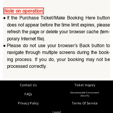
Note on operation
●
If  the  Purchase  Ticket/Make  Booking  Here  button 
does not appear before the time limit expires, please 
refresh the page or delete your browser cache (tem
-
porary Internet file).
●
Please  do  not  use  your  browser’s  Back  button  to 
navigate through multiple  screens  during the  book
-
ing  process.  If  you  do,  your  booking  may  not  be 
processed correctly.
Contact Us
Ticket Inquiry
Recommended Environment
FAQs
/Security
Privacy Policy
Terms Of Service
Legal