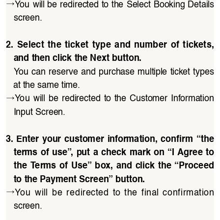
→
You will be redirected to the Select Booking Details 
screen.
2.  Select  the  ticket  type  and  number  of  tickets,  
and then click the Next button.
You can reserve and purchase multiple ticket types 
at the same time.
→
You  will  be  redirected  to  the  Customer  Information 
Input Screen.
3.  Enter  your  customer  information,  confirm  “the 
terms of use”, put a check mark on “I Agree to 
the  Terms of Use” box, and click  the “Proceed 
to the Payment Screen” button.
→
You  will  be  redirected  to  the  final  confirmation 
screen.