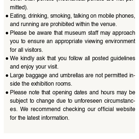
mitted).
●
Eating, drinking, smoking, talking on mobile phones, 
and running are prohibited within the venue.
●
Please be aware that museum staff may approach 
you  to  ensure  an  appropriate  viewing  environment  
for all visitors.
●
We  kindly  ask  that  you  follow  all  posted  guidelines  
and enjoy your visit.
●
Large baggage and umbrellas are not permitted in
-
side the exhibition rooms.
●
Please  note  that  opening  dates  and  hours  may  be  
subject  to  change  due  to  unforeseen  circumstanc
-
es.  We  recommend  checking  our  official  website  
for the latest information.