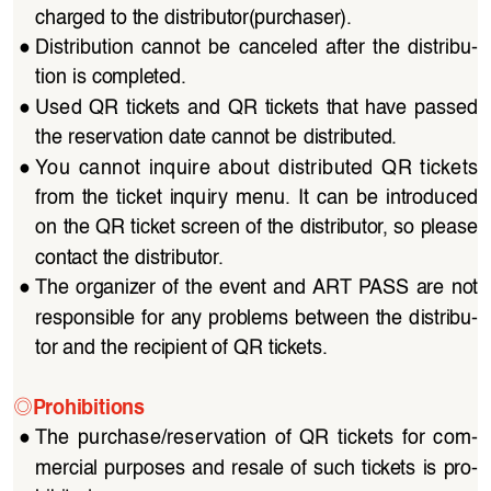
charged to the distributor(purchaser).
●
Distribution  cannot  be  canceled  after  the  distribu
-
tion is completed.
●
Used  QR  tickets  and  QR  tickets  that  have  passed  
the reservation date cannot be distributed.
●
You  cannot  inquire  about  distributed  QR  tickets  
from  the  ticket  inquiry  menu.  It  can  be  introduced  
on the QR ticket screen of the distributor, so please 
contact the distributor.
●
The organizer of the event and ART PASS are not 
responsible for any problems between the distribu
-
tor and the recipient of QR tickets.
◎
Prohibitions
●
The  purchase/reservation  of  QR  tickets  for  com
-
mercial purposes and resale of such tickets is pro
-