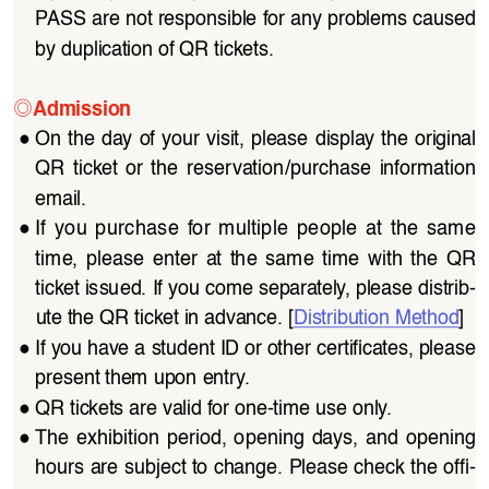
PASS are not responsible for any problems caused 
by duplication of QR tickets.
◎
Admission
●
On the day of your visit, please display the original 
QR  ticket  or  the  reservation/purchase  information  
email.
●
If  you  purchase  for  multiple  people  at  the  same  
time,  please  enter  at  the  same  time  with  the  QR  
ticket issued. If you come separately, please distrib
-
ute the QR ticket in advance. [
Distribution Method
]
●
If you have a student ID or other certificates, please 
present them upon entry.
●
QR tickets are valid for one-time use only.
●
The  exhibition  period,  opening  days,  and  opening  
hours are subject to change. Please check the offi
-