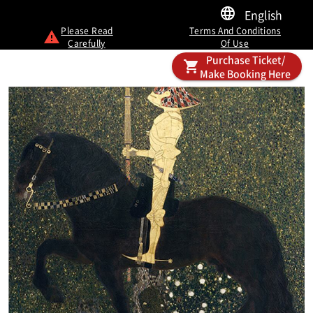
English
Please Read
Terms And Conditions
Carefully
Of Use
Purchase Ticket/
Make Booking Here