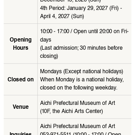
4th Period: January 29, 2027 (Fri) - 
April 4, 2027 (Sun)
10:00 - 17:00 / Open until 20:00 on Fri
-
days
Opening 
(Last admission; 30 minutes before 
Hours
closing)
Mondays (Except national holidays)
When Monday is a national holiday, 
Closed on
closed on the following weekday.
Aichi Prefectural Museum of Art 
Venue
(10F, the Aichi Arts Center)
Aichi Prefectural Museum of Art
052-971-5511 (10:00 - 17:00 / Open 
Inquiries