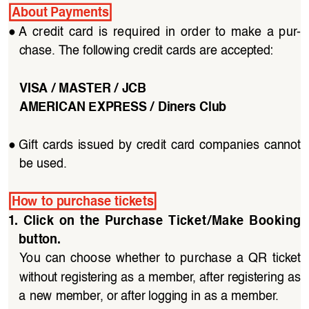
About Payments
●
A  credit  card  is  required  in  order  to  make  a  pur
-
chase. The following credit cards are accepted:
VISA / MASTER / JCB
AMERICAN EXPRESS / Diners Club
●
Gift  cards  issued  by  credit  card  companies  cannot  
be used.
How to purchase tickets
1.  Click  on  the  Purchase  Ticket/Make  Booking  
button. 
You  can  choose  whether  to  purchase  a  QR  ticket 
without registering as a member, after registering as 
a new member, or after logging in as a member.