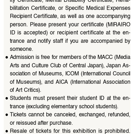
bilitation  Certificate,  or  Specific  Medical  Expenses 
Recipient Certificate, as well as one accompanying 
person.  Please  present  your  certificate  (MIRAIRO  
ID  is  accepted)  or  recipient  certificate  at  the  en
-
trance  and  notify  staff  if  you  are  accompanied  by  
someone.
●
Admission is free for members of the MACC (Media 
Arts and Culture Club of Central Japan), Japan As
-
sociation of Museums, ICOM (International Council 
of  Museums),  and  AICA  (International  Association  
of Art Critics).
●
Students  must  present  their  student  ID  at  the  en
-
trance (excluding elementary school students).
●
Tickets  cannot  be  canceled,  exchanged,  refunded,  
or reissued after purchase.
●
Resale  of  tickets  for  this  exhibition  is  prohibited.  