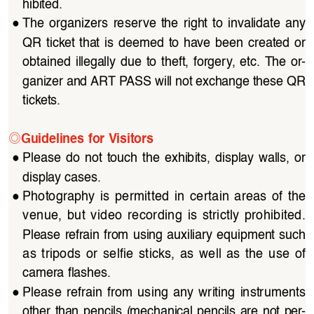
hibited.
●
The organizers reserve the right to invalidate any 
QR  ticket  that  is  deemed  to  have  been  created  or  
obtained  illegally  due  to  theft,  forgery,  etc.  The  or
-
ganizer and ART PASS will not exchange these QR 
tickets.
◎
Guidelines for Visitors
●
Please  do  not  touch  the  exhibits,  display  walls,  or  
display cases.
●
Photography  is  permitted  in  certain  areas  of  the  
venue,  but  video  recording  is  strictly  prohibited.  
Please refrain from using auxiliary equipment such 
as  tripods  or  selfie  sticks,  as  well  as  the  use  of  
camera flashes.
●
Please  refrain  from  using  any  writing  instruments  
other  than  pencils  (mechanical  pencils  are  not  per
-