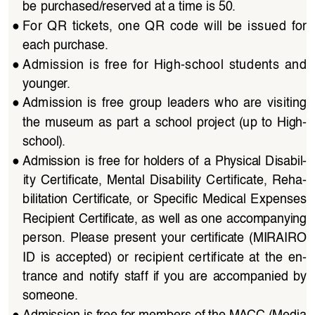
be purchased/reserved at a time is 50.
●
For  QR  tickets,  one  QR  code  will  be  issued  for  
each purchase.
●
Admission  is  free  for  High-school  students  and  
younger.
●
Admission  is  free  group  leaders  who  are  visiting  
the  museum  as  part  a  school  project  (up  to  High-
school).
●
Admission  is  free  for  holders  of  a  Physical  Disabil
-
ity  Certificate,  Mental  Disability  Certificate,  Reha
-
bilitation  Certificate,  or  Specific  Medical  Expenses 
Recipient Certificate, as well as one accompanying 
person.  Please  present  your  certificate  (MIRAIRO  
ID  is  accepted)  or  recipient  certificate  at  the  en
-
trance  and  notify  staff  if  you  are  accompanied  by  
someone.
●
Admission is free for members of the MACC (Media 