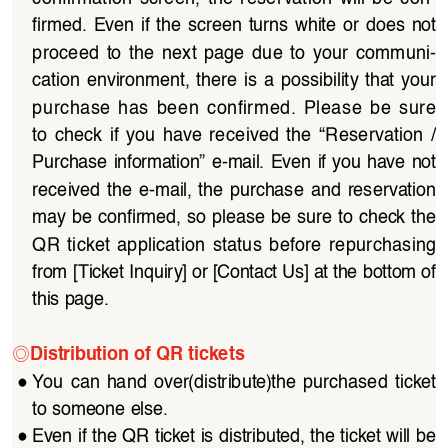
firmed.  Even  if  the  screen  turns  white  or  does  not 
proceed  to  the  next  page  due  to  your  communi
-
cation  environment,  there  is  a  possibility  that  your  
purchase  has  been  confirmed.  Please  be  sure  
to  check  if  you  have  received  the  “Reservation  /
Purchase  information”  e-mail.  Even  if  you  have  not 
received  the  e-mail,  the  purchase  and  reservation  
may be confirmed, so please be sure to check the 
QR  ticket  application  status  before  repurchasing  
from [Ticket Inquiry] or [Contact Us] at the bottom of 
this page.
◎
Distribution of QR tickets
●
You  can  hand  over(distribute)the  purchased  ticket  
to someone else.
●
Even if the QR ticket is distributed, the ticket will be 