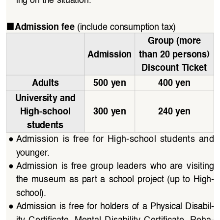
ing on the situation.
■
(include consumption tax)
Admission fee 
Group (more 
Admission
than 20 persons) 
Discount Ticket
Adults
500 yen
400 yen
University and 
High-school 
300 yen
240 yen
students
●
Admission  is  free  for  High-school  students  and  
younger.
●
Admission  is  free  group  leaders  who  are  visiting  
the  museum  as  part  a  school  project  (up  to  High-
school).
●
Admission  is  free  for  holders  of  a  Physical  Disabil
-
ity  Certificate,  Mental  Disability  Certificate,  Reha
-