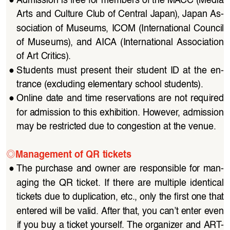
Arts and Culture Club of Central Japan), Japan As
-
sociation of Museums, ICOM (International Council 
of  Museums),  and  AICA  (International  Association  
of Art Critics).
●
Students  must  present  their  student  ID  at  the  en
-
trance (excluding elementary school students).
●
Online date and time reservations are not required 
for admission to this exhibition. However, admission 
may be restricted due to congestion at the venue.
◎
Management of QR tickets
●
The  purchase  and  owner  are  responsible  for  man
-
aging  the  QR  ticket.  If  there  are  multiple  identical  
tickets due to duplication, etc., only the first one that 
entered will be valid. After that, you can’t enter even 
if you buy a ticket yourself. The organizer and ART
-