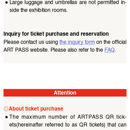
●
Large  luggage  and  umbrellas  are  not  permitted  in
-
side the exhibition rooms.
Inquiry for ticket purchase and reservation
Please contact us using 
the inquiry form
 on the official 
ART PASS website. Please also refer to the 
FAQ
.
Attention
◎
About ticket purchase
●
The  maximum  number  of  ARTPASS  QR  tick
-
ets(hereinafter  referred  to  as  QR  tickets)  that  can  