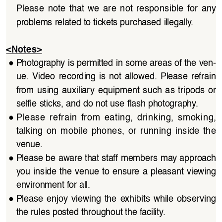
Please  note  that  we  are  not  responsible  for  any  
problems related to tickets purchased illegally.
<Notes>
●
Photography is permitted in some areas of the ven
-
ue.  Video  recording  is  not  allowed.  Please  refrain  
from  using  auxiliary  equipment  such  as  tripods  or  
selfie sticks, and do not use flash photography.
●
Please  refrain  from  eating,  drinking,  smoking,  
talking  on  mobile  phones,  or  running  inside  the  
venue.
●
Please be aware that staff members may approach 
you inside the venue to ensure a pleasant viewing 
environment for all.
●
Please  enjoy  viewing  the  exhibits  while  observing  
the rules posted throughout the facility.