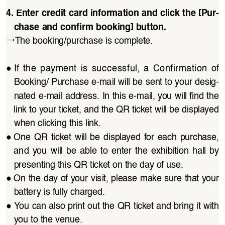
4. Enter credit card information and click the [Pur
-
chase and confirm booking] button.
→
The booking/purchase is complete.
●
If  the  payment  is  successful,  a  Confirmation  of 
Booking/ Purchase e-mail will be sent to your desig
-
nated e-mail address. In this e-mail, you will find the 
link to your ticket, and the QR ticket will be displayed 
when clicking this link.
●
One QR  ticket  will  be  displayed  for  each  purchase, 
and  you  will  be  able  to  enter  the  exhibition  hall  by 
presenting this QR ticket on the day of use.
●
On the day of your visit, please make sure that your 
battery is fully charged.
●
You can also print out the QR ticket and bring it with 
you to the venue.