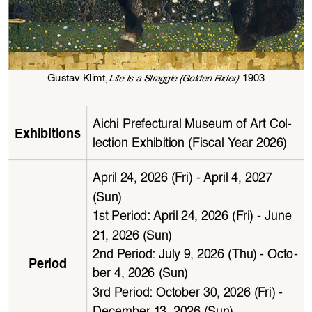
Gustav Klimt,
 1903
Life Is a Straggle (Golden Rider)
Aichi Prefectural Museum of Art Col
-
Exhibitions
lection Exhibition (Fiscal Year 2026)
April 24, 2026 (Fri) - April 4, 2027 
(Sun)
1st Period: April 24, 2026 (Fri) - June 
21, 2026  (Sun)
2nd Period: July 9, 2026 (Thu) - Octo
-
Period
ber 4, 2026 (Sun)
3rd Period: October 30, 2026 (Fri) - 
December 13, 2026 (Sun)