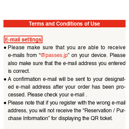
Terms and Conditions of Use
E-mail settings
●
Please  make  sure  that  you  are  able  to  receive  
e-mails  from  “
@passes.jp
”  on  your  device.  Please  
also make sure that the e-mail address you entered 
is correct.
●
A  confirmation  e-mail  will  be  sent  to  your  designat
-
ed  e-mail  address  after  your  order  has  been  pro
-
cessed. Please check your e-mail .
●
Please note that if you register with the wrong e-mail 
address, you will not receive the “Reservation / Pur
-
chase Information” for displaying the QR ticket.