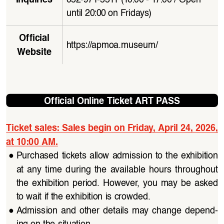
until 20:00 on Fridays)
Official 
https://apmoa.museum/
Website
Official Online Ticket ART PASS
Ticket sales: Sales begin on Friday, April 24, 2026, 
at 10:00 AM.
●
Purchased tickets allow admission to the exhibition 
at  any  time  during  the  available  hours  throughout  
the  exhibition  period.  However,  you  may  be  asked  
to wait if the exhibition is crowded.
●
Admission  and  other  details  may  change  depend
-