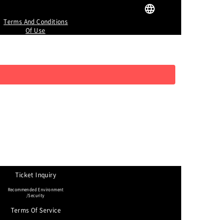
Terms And Conditions
Of Use
Ticket Inquiry
Recommended Environment
/Security
Terms Of Service