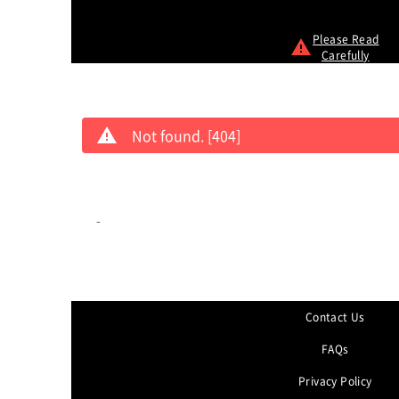
Please Read
Carefully
Not found. [404]
-
Contact Us
FAQs
Privacy Policy