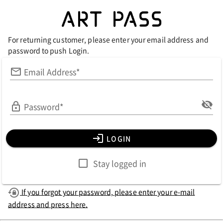
For returning customer, please enter your email address and
password to push Login.
Email Address*
Password*
LOGIN
Stay logged in
If you forgot your password, please enter your e-mail
address and press here.