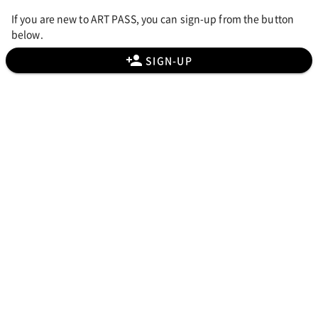
If you are new to ART PASS, you can sign-up from the button
below.
SIGN-UP